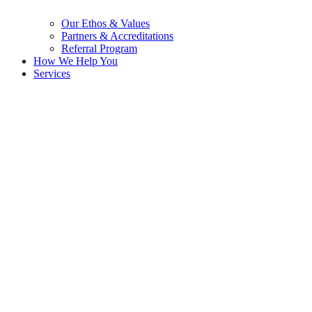
Our Ethos & Values
Partners & Accreditations
Referral Program
How We Help You
Services