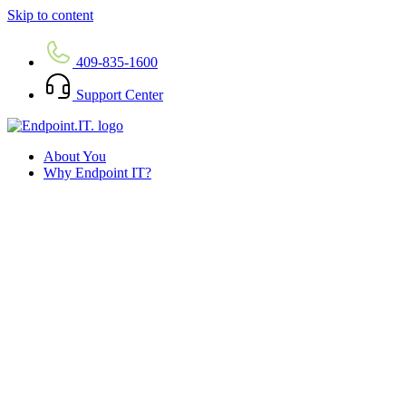
Skip to content
409-835-1600
Support Center
About You
Why Endpoint IT?